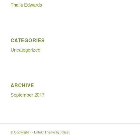
Thalia Edwards
CATEGORIES
Uncategorized
ARCHIVE
September 2017
© Copyright -
-
Enfold Theme by Kriesi