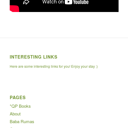
INTERESTING LINKS
Here are some interesting links for you! Enjoy your stay :)
PAGES
*QP Books
About
Baba Rumas