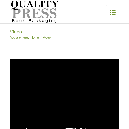
Video
You are here:
Home
/
Video