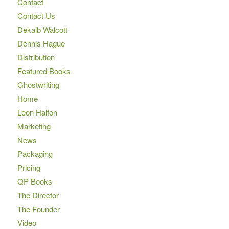
Contact
Contact Us
Dekalb Walcott
Dennis Hague
Distribution
Featured Books
Ghostwriting
Home
Leon Halfon
Marketing
News
Packaging
Pricing
QP Books
The Director
The Founder
Video