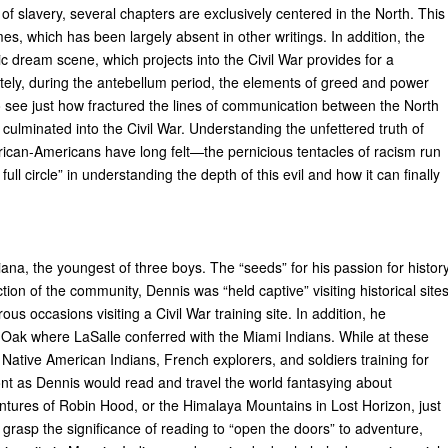
n of slavery, several chapters are exclusively centered in the North. This
es, which has been largely absent in other writings. In addition, the
tic dream scene, which projects into the Civil War provides for a
ately, during the antebellum period, the elements of greed and power
 to see just how fractured the lines of communication between the North
ulminated into the Civil War. Understanding the unfettered truth of
rican-Americans have long felt—the pernicious tentacles of racism run
l circle” in understanding the depth of this evil and how it can finally
na, the youngest of three boys. The “seeds” for his passion for histor
ection of the community, Dennis was “held captive” visiting historical site
us occasions visiting a Civil War training site. In addition, he
l Oak where LaSalle conferred with the Miami Indians. While at these
g Native American Indians, French explorers, and soldiers training for
ront as Dennis would read and travel the world fantasying about
ures of Robin Hood, or the Himalaya Mountains in Lost Horizon, just
grasp the significance of reading to “open the doors” to adventure,