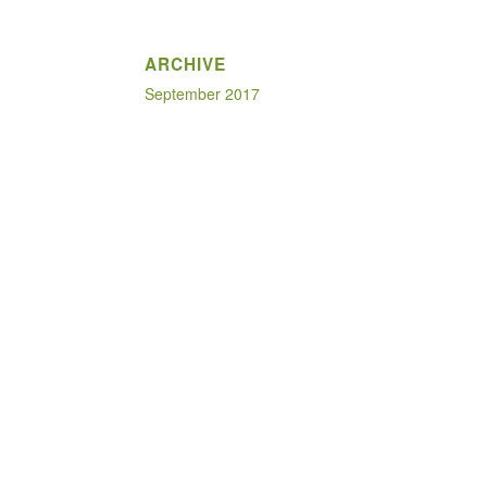
ARCHIVE
September 2017