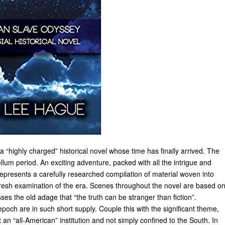
 a “highly charged” historical novel whose time has finally arrived. The
llum period. An exciting adventure, packed with all the intrigue and
 represents a carefully researched compilation of material woven into
fresh examination of the era. Scenes throughout the novel are based o
s the old adage that “the truth can be stranger than fiction”.
poch are in such short supply. Couple this with the significant theme,
 an “all-American” institution and not simply confined to the South. In