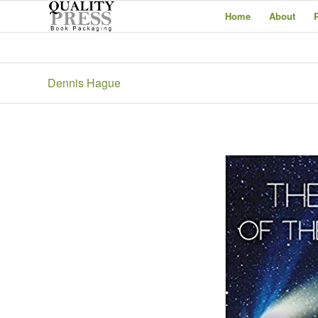
Home
About
Dennis Hague