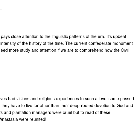
….
pays close attention to the linguistic patterns of the era. It’s upbeat
e intensity of the history of the time. The current confederate monument
e need more study and attention if we are to comprehend how the Civil
laves had visions and religious experiences to such a level some passed
 they have to live for other than their deep-rooted devotion to God and
rs and plantation managers were cruel but to read of these
 Anastasia were reunited!