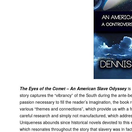
The Eyes of the Comet – An American Slave Odyssey
is
story captures the “vibrancy” of the South during the ante-be
passion necessary to fill the reader’s imagination, the book
various “themes and connections”, which provide us with a 
careful research and simply not manufactured, which addresse
Uniqueness abounds since historical novels devoted to this e
which resonates throughout the story that slavery was in fact