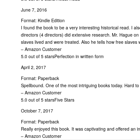
June 7, 2016
Format: Kindle Edition
I found the book to be a very interesting historical read. I 
directors (4 directors) did extensive research. Mr. Hague o
slaves lived and were treated. Also he tells how free slaves 
– Amazon Customer
5.0 out of 5 stars
Perfection in written form
April 2, 2017
Format: Paperback
Spellbound. One of the most intriguing books today. Hard to
– Amazon Customer
5.0 out of 5 stars
Five Stars
October 7, 2017
Format: Paperback
Really enjoyed this book. It was captivating and offered an i
– Amazon Customer