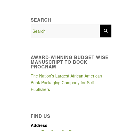
SEARCH
AWARD-WINNING BUDGET WISE
MANUSCRIPT TO BOOK
PROGRAM
The Nation’s Largest African American
Book Packaging Company for Self-
Publishers
n
FIND US
Address