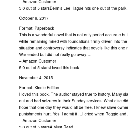
– Amazon Customer
5.0 out of 5 stars
Dennis Lee Hague hits one out of the park
October 6, 2017
Format: Paperback
This is a wonderful novel that is not only period accurate but 
while remaining mired with foundations firmly driven into th
situation and controversy indicates that novels like this on
War ended but did not really go away….
– Amazon Customer
5.0 out of 5 stars
I loved this book
November 4, 2015
Format: Kindle Edition
I loved this book. The author stayed true to history. Many s
out and had seizures in their Sunday services. What else did
hope that one day they would all be free. I knew slave owne
punishments hurt. Yes, I admit it …I cried when Reggie and
– Amazon Customer
5.0 out of 5 stars
A Must Read