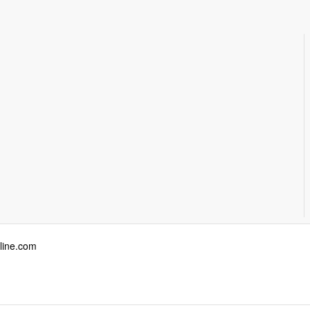
ine.com