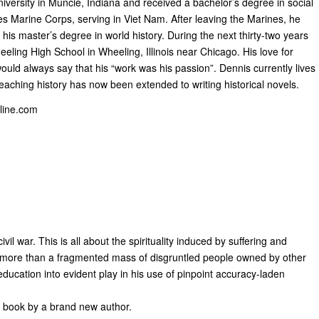
versity in Muncie, Indiana and received a bachelor’s degree in social
es Marine Corps, serving in Viet Nam. After leaving the Marines, he
his master’s degree in world history. During the next thirty-two years
eling High School in Wheeling, Illinois near Chicago. His love for
uld always say that his “work was his passion”. Dennis currently lives
aching history has now been extended to writing historical novels.
ine.com
il war. This is all about the spirituality induced by suffering and
e more than a fragmented mass of disgruntled people owned by other
education into evident play in his use of pinpoint accuracy-laden
fic book by a brand new author.