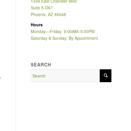
1334 East Chandler Blvd
Suite 5-D67
Phoenix, AZ 85048
Hours
Monday—Friday: 9:00AM–5:00PM
Saturday & Sunday: By Appointment
SEARCH
y
s