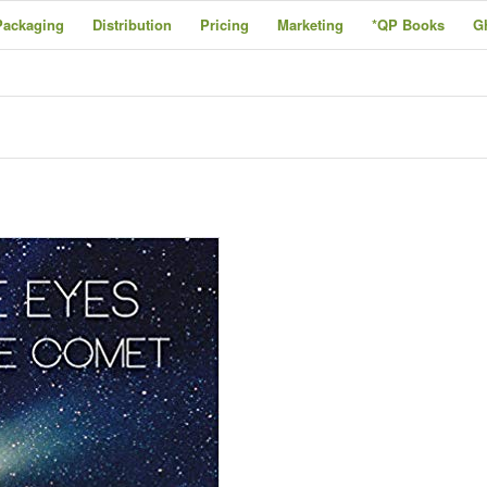
Packaging
Distribution
Pricing
Marketing
*QP Books
G