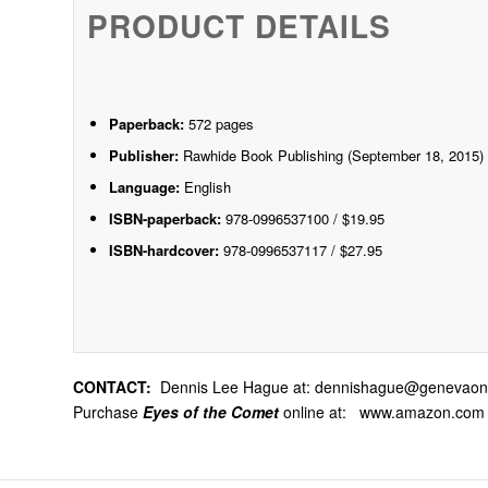
PRODUCT DETAILS
Paperback:
572 pages
Publisher:
Rawhide Book Publishing (September 18, 2015)
Language:
English
ISBN-paperback:
978-0996537100 / $19.95
ISBN-hardcover:
978-0996537117 / $27.95
CONTACT:
Dennis Lee Hague at:
dennishague@genevaonl
Purchase
Eyes of the Comet
online at:
www.amazon.com