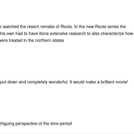
also watched the resent remake of Roots. In the new Roots series the
n his own had to have done extensive research to also characterize how
were treated in the northern states
 put down and completely wonderful. It would make a brilliant movie!
ntriguing perspective of the time period