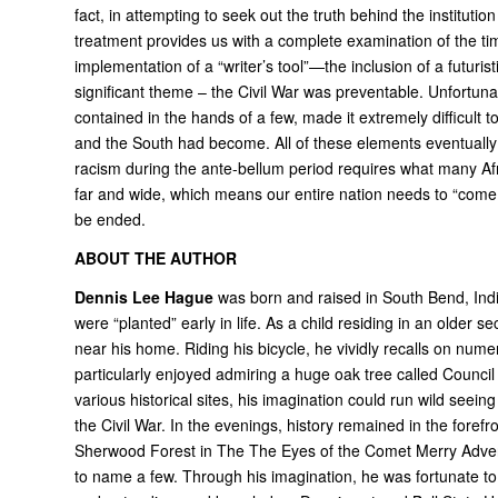
fact, in attempting to seek out the truth behind the institutio
treatment provides us with a complete examination of the tim
implementation of a “writer’s tool”—the inclusion of a futuris
significant theme – the Civil War was preventable. Unfortun
contained in the hands of a few, made it extremely difficult
and the South had become. All of these elements eventually c
racism during the ante-bellum period requires what many Af
far and wide, which means our entire nation needs to “come ful
be ended.
ABOUT THE AUTHOR
Dennis Lee Hague
was born and raised in South Bend, India
were “planted” early in life. As a child residing in an older s
near his home. Riding his bicycle, he vividly recalls on numero
particularly enjoyed admiring a huge oak tree called Counci
various historical sites, his imagination could run wild seein
the Civil War. In the evenings, history remained in the foref
Sherwood Forest in The The Eyes of the Comet Merry Advent
to name a few. Through his imagination, he was fortunate to 