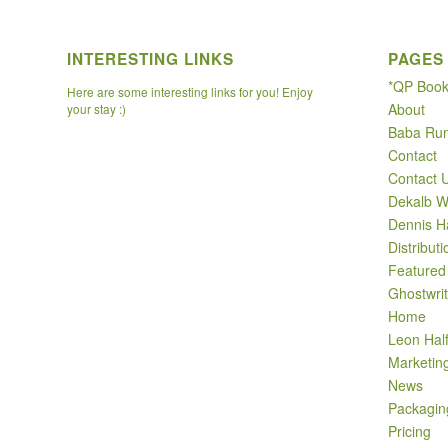
INTERESTING LINKS
PAGES
*QP Boo
Here are some interesting links for you! Enjoy
About
your stay :)
Baba Ru
Contact
Contact 
Dekalb W
Dennis H
Distributi
Featured
Ghostwrit
Home
Leon Hal
Marketin
News
Packagin
Pricing