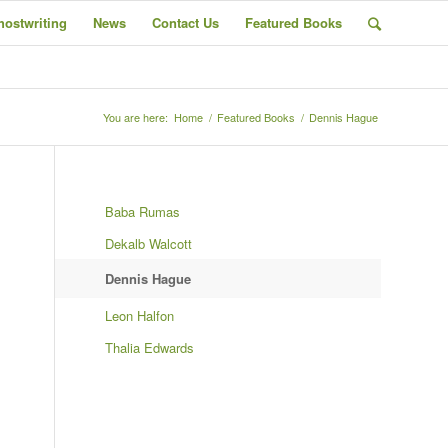
hostwriting
News
Contact Us
Featured Books
You are here:
Home
/
Featured Books
/
Dennis Hague
Baba Rumas
Dekalb Walcott
Dennis Hague
Leon Halfon
Thalia Edwards