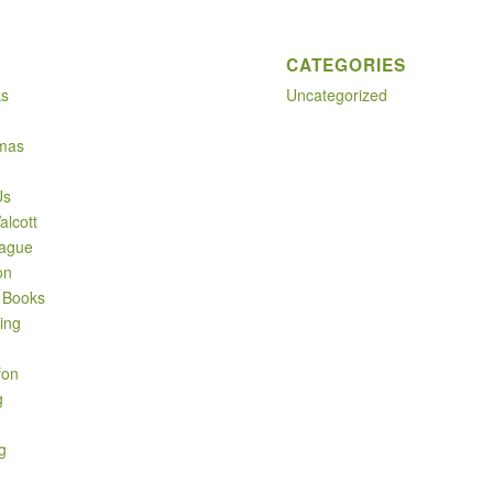
CATEGORIES
ks
Uncategorized
mas
Us
alcott
ague
on
 Books
ing
fon
g
g