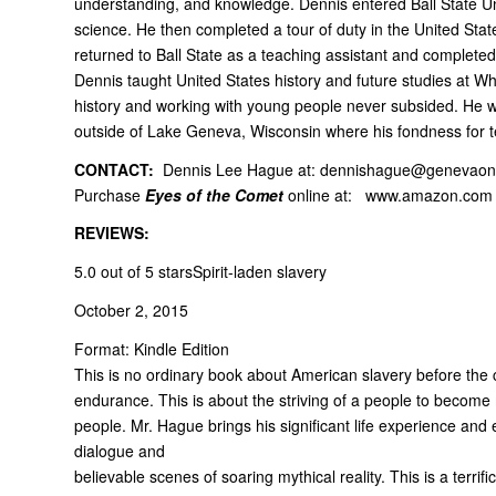
understanding, and knowledge. Dennis entered Ball State Uni
science. He then completed a tour of duty in the United Stat
returned to Ball State as a teaching assistant and completed 
Dennis taught United States history and future studies at Whe
history and working with young people never subsided. He wo
outside of Lake Geneva, Wisconsin where his fondness for te
CONTACT:
Dennis Lee Hague at:
dennishague@genevaonl
Purchase
Eyes of the Comet
online at:
www.amazon.com
REVIEWS:
5.0 out of 5 stars
Spirit-laden slavery
October 2, 2015
Format: Kindle Edition
This is no ordinary book about American slavery before the civ
endurance. This is about the striving of a people to becom
people. Mr. Hague brings his significant life experience and 
dialogue and
believable scenes of soaring mythical reality. This is a terri