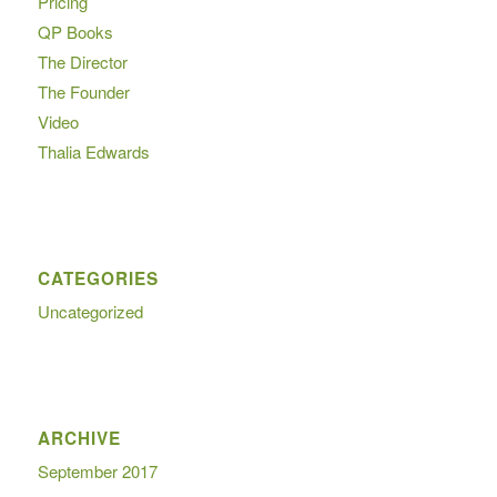
Pricing
QP Books
The Director
The Founder
Video
Thalia Edwards
CATEGORIES
Uncategorized
ARCHIVE
September 2017