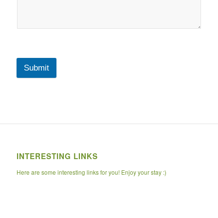
Submit
INTERESTING LINKS
Here are some interesting links for you! Enjoy your stay :)