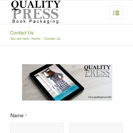
Contact Us
You are here:
Home
/
Contact Us
Name
*