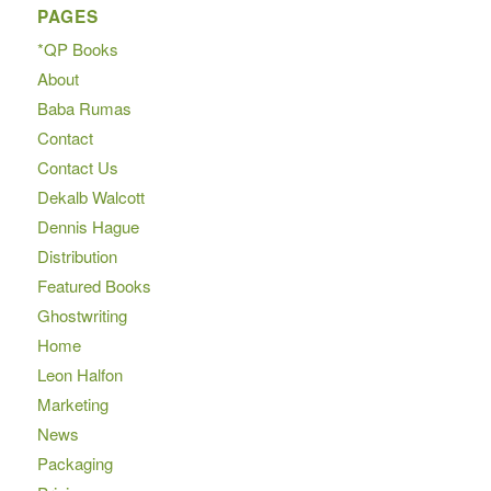
PAGES
*QP Books
About
Baba Rumas
Contact
Contact Us
Dekalb Walcott
Dennis Hague
Distribution
Featured Books
Ghostwriting
Home
Leon Halfon
Marketing
News
Packaging