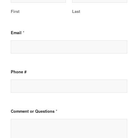
First
Last
*
Email
Phone #
*
Comment or Questions